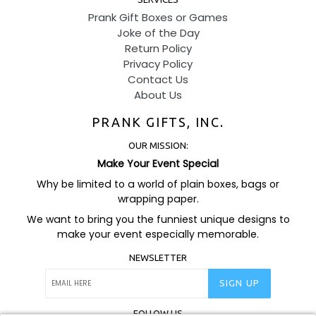
Prank Gift Boxes or Games
Joke of the Day
Return Policy
Privacy Policy
Contact Us
About Us
PRANK GIFTS, INC.
OUR MISSION:
Make Your Event Special
Why be limited to a world of plain boxes, bags or
wrapping paper.
We want to bring you the funniest unique designs to
make your event especially memorable.
NEWSLETTER
SIGN UP
FOLLOW US