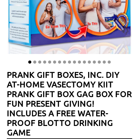
PRANK GIFT BOXES, INC. DIY
AT-HOME VASECTOMY KIIT
PRANK GIFT BOX GAG BOX FOR
FUN PRESENT GIVING!
INCLUDES A FREE WATER-
PROOF BLOTTO DRINKING
GAME