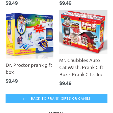
Regular
Regular
$9.49
$9.49
price
price
Mr. Chubbles Auto
Dr. Proctor prank gift
Cat Wash! Prank Gift
box
Box - Prank Gifts Inc
Regular
$9.49
Regular
$9.49
price
price
BACK TO PRANK GIFTS OR GAMES
SERVICES