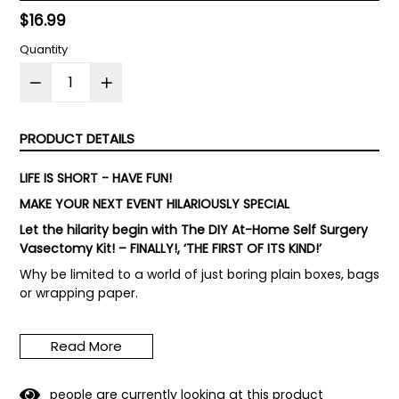
Regular
$16.99
price
Quantity
PRODUCT DETAILS
LIFE IS SHORT - HAVE FUN!
MAKE YOUR NEXT EVENT HILARIOUSLY SPECIAL
Let the hilarity begin with The DIY At-Home Self Surgery
Vasectomy Kit! – FINALLY!, ‘THE FIRST OF ITS KIND!’
Why be limited to a world of just boring plain boxes, bags
or wrapping paper.
HILARITY AT THE PARTY! Bring your party and gift-giving
up to hilarity with The DIY At-Home Self Surgery
Read More
Vasectomy Kit!
Watch the person you give the gift to puzzle then
4
9
people are currently looking at this product